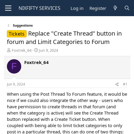
NIXFIFTY
SERVICES
Log in
Register
Suggestions
Replace "Create Thread" button in
Tickets
forum and Limit Categories to Forum
T
S
Foxtrek_64
Jun 9, 2024
h
t
r
a
Foxtrek_64
F
e
r
a
t
d
d
s
a
Jun 9, 2024
#1
t
t
a
e
When using the Post Thread To Forum feature, it would be
r
nice if we could also integrate the other way - users who
t
have permission to create threads in that forum (and
e
when the category is active) will see the Create Thread
r
button replaced with a Create Ticket button. When
coupled with being able to limit ticket categories to only
post in a particular thread, this can do one of two things: