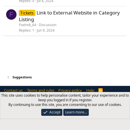
Replies
0
Jul 4, 2024
g
g
Link to External Website in Category
Tickets
e
F
Listing
s
Foxtrek_64
Discussion
t
Replies
1
Jun 9, 2024
i
o
n
Suggestions
Contact us
Terms and rules
Privacy policy
Help
R
S
This site uses cookies to help personalise content, tailor your experience and to
S
keep you logged in if you register.
®
Community platform by XenForo
© 2010-2026 XenForo Ltd.
By continuing to use this site, you are consenting to our use of cookies.
NixFifty Services is a trading name of
Blue Square Software Ltd
, a company
registered in England and Wales with company number 12885938. Registered
Accept
Learn more…
address: International House, 101 King's Cross Road, London, WC1X 9LP