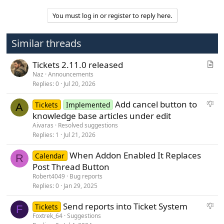
v
You must log in or register to reply here.
o
t
Similar threads
e
A
Tickets 2.11.0 released
r
Naz
Announcements
Replies
0
Jul 20, 2026
t
i
S
Add cancel button to
Tickets
Implemented
c
A
u
knowledge base articles under edit
l
g
Aivaras
Resolved suggestions
e
g
Replies
1
Jul 21, 2026
e
When Addon Enabled It Replaces
s
Calendar
R
Post Thread Button
t
i
Robert4049
Bug reports
Replies
0
Jan 29, 2025
o
n
S
Send reports into Ticket System
Tickets
F
u
Foxtrek_64
Suggestions