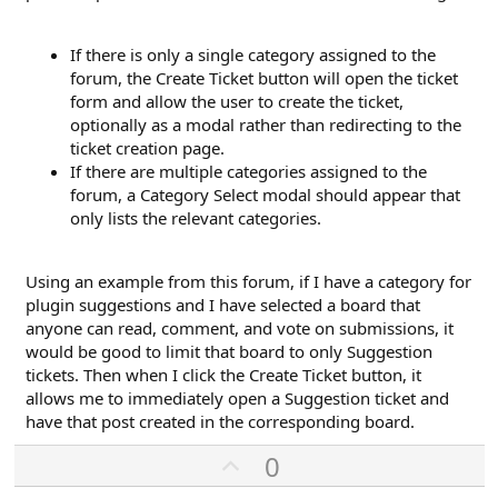
If there is only a single category assigned to the
forum, the Create Ticket button will open the ticket
form and allow the user to create the ticket,
optionally as a modal rather than redirecting to the
ticket creation page.
If there are multiple categories assigned to the
forum, a Category Select modal should appear that
only lists the relevant categories.
Using an example from this forum, if I have a category for
plugin suggestions and I have selected a board that
anyone can read, comment, and vote on submissions, it
would be good to limit that board to only Suggestion
tickets. Then when I click the Create Ticket button, it
allows me to immediately open a Suggestion ticket and
have that post created in the corresponding board.
U
0
p