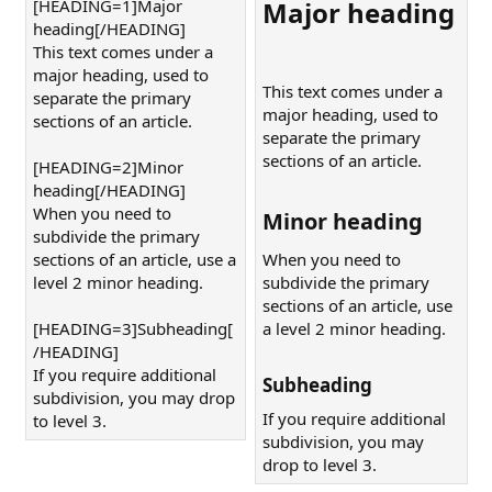
[HEADING=1]Major
Major heading​
heading[/HEADING]
This text comes under a
major heading, used to
This text comes under a
separate the primary
major heading, used to
sections of an article.
separate the primary
sections of an article.
[HEADING=2]Minor
heading[/HEADING]
When you need to
Minor heading​
subdivide the primary
sections of an article, use a
When you need to
level 2 minor heading.
subdivide the primary
sections of an article, use
[HEADING=3]Subheading[
a level 2 minor heading.
/HEADING]
If you require additional
Subheading​
subdivision, you may drop
If you require additional
to level 3.
subdivision, you may
drop to level 3.