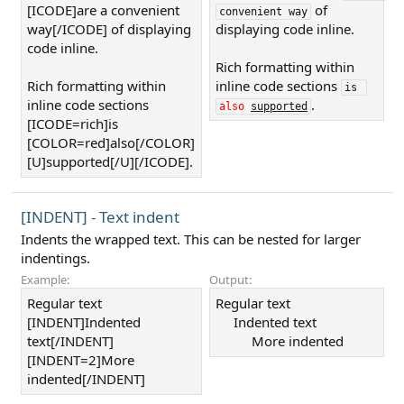
[ICODE]are a convenient
of
convenient way
way[/ICODE] of displaying
displaying code inline.
code inline.
Rich formatting within
Rich formatting within
inline code sections
is 
inline code sections
.
also
supported
[ICODE=rich]is
[COLOR=red]also[/COLOR]
[U]supported[/U][/ICODE].
[INDENT] - Text indent
Indents the wrapped text. This can be nested for larger
indentings.
Example:
Output:
Regular text
Regular text
[INDENT]Indented
Indented text​
text[/INDENT]
More indented​
[INDENT=2]More
indented[/INDENT]