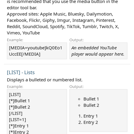
is recommended that you use the media button in the
editor tool bar.
Approved sites:
Apple Music
,
Bluesky
,
Dailymotion
,
Facebook
,
Flickr
,
Giphy
,
Imgur
,
Instagram
,
Pinterest
,
Reddit
,
SoundCloud
,
Spotify
,
TikTok
,
Tumblr
,
Twitch
,
X
,
Vimeo
,
YouTube
Example:
Output:
[MEDIA=youtube]kQ0Eo1
An embedded YouTube
UccEE[/MEDIA]
player would appear here.
[LIST] - Lists
Displays a bulleted or numbered list.
Example:
Output:
[LIST]
Bullet 1
[*]Bullet 1
Bullet 2
[*]Bullet 2
[/LIST]
Entry 1
[LIST=1]
Entry 2
[*]Entry 1
[*]Entry 2