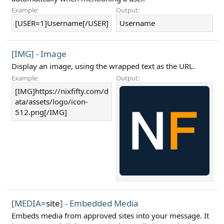
Example:
Output:
[USER=1]Username[/USER]
Username
[IMG] - Image
Display an image, using the wrapped text as the URL.
Example:
Output:
[IMG]https://nixfifty.com/d
ata/assets/logo/icon-
512.png[/IMG]
[MEDIA=
site
] - Embedded Media
Embeds media from approved sites into your message. It