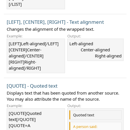
[/LIST]
[LEFT], [CENTER], [RIGHT] - Text alignment
Changes the alignment of the wrapped text.
Example:
Output:
[LEFT]Left-aligned[/LEFT]
Left-aligned​
[CENTER]Center-
Center-aligned​
aligned[/CENTER]
Right-aligned​
[RIGHT]Right-
aligned[/RIGHT]
[QUOTE] - Quoted text
Displays text that has been quoted from another source.
You may also attribute the name of the source.
Example:
Output:
[QUOTE]Quoted
Quoted text
text[/QUOTE]
[QUOTE=A
A person said: