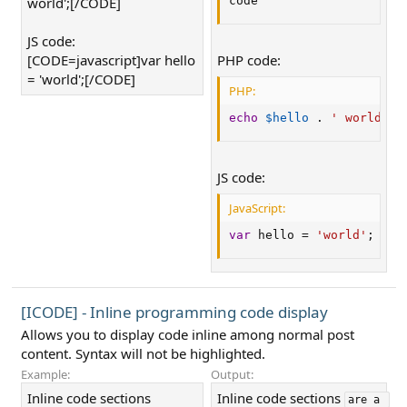
world';[/CODE]
code
JS code:
[CODE=javascript]var hello
PHP code:
= 'world';[/CODE]
PHP:
echo
$hello
.
' world'
;
JS code:
JavaScript:
var
 hello 
=
'world'
;
[ICODE] - Inline programming code display
Allows you to display code inline among normal post
content. Syntax will not be highlighted.
Example:
Output:
Inline code sections
Inline code sections
are a 