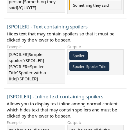
person]Something they
Something they said
said[/QUOTE]
[SPOILER] - Text containing spoilers
Hides text that may contain spoilers so that it must be
clicked by the viewer to be seen.
Example:
Output:
[SPOILER]Simple
Spoiler
spoiler[/SPOILER]
[SPOILER=Spoiler
Spoiler:
Spoiler Title
Title]Spoiler with a
title[/SPOILER]
[ISPOILER] - Inline text containing spoilers
Allows you to display text inline among normal content
which hides text that may contain spoilers and must be
clicked by the viewer to be seen.
Example:
Output: