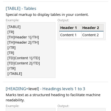
[TABLE] - Tables
Special markup to display tables in your content.
Example:
Output:
[TABLE]
Header 1
Header 2
[TR]
Content 1
Content 2
[TH]Header 1[/TH]
[TH]Header 2[/TH]
[/TR]
[TR]
[TD]Content 1[/TD]
[TD]Content 2[/TD]
[/TR]
[/TABLE]
[HEADING=
level
] - Headings levels 1 to 3
Marks text as a structured heading to facilitate machine
readability.
Example:
Output: