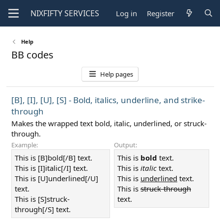
NIXFIFTY
SERVICES
Log in
Register
Help
BB codes
Help pages
[B], [I], [U], [S] - Bold, italics, underline, and strike-
through
Makes the wrapped text bold, italic, underlined, or struck-
through.
Example:
Output:
This is [B]bold[/B] text.
This is
bold
text.
This is [I]italic[/I] text.
This is
italic
text.
This is [U]underlined[/U]
This is
underlined
text.
text.
This is
struck-through
This is [S]struck-
text.
through[/S] text.