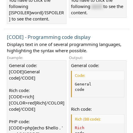
You have to click the
You have to click the
following
following
word
to see the
[ISPOILER]word[/ISPOILER
content.
] to see the content.
[CODE] - Programming code display
Displays text in one of several programming languages,
highlighting the syntax where possible.
Example:
Output:
General code:
General code:
[CODE]General
Code:
code[/CODE]
General

Rich code:
code
[CODE=rich]
[COLOR=red]Rich[/COLOR]
code[/CODE]
Rich code:
Rich (BB code):
PHP code:
[CODE=php]echo $hello . '
Rich