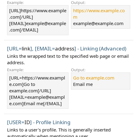
Example:
Output:
[URL]https://www.example
https://www.example.co
.com[/URL]
m
[EMAIL]
example@example
example@example.com
.com
[/EMAIL]
[URL=
link
], [EMAIL=
address
] - Linking (Advanced)
Links the wrapped text to the specified web page or email
address.
Example:
Output:
[URL=https://www.exampl
Go to example.com
e.com]Go to
Email me
example.com[/URL]
[
EMAIL=example@exampl
e.com
]Email me[/EMAIL]
[USER=
ID
] - Profile Linking
Links to a user's profile. This is generally inserted
automatically when mentioning a user.