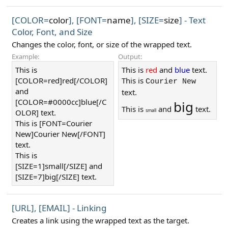
[COLOR=
color
], [FONT=
name
], [SIZE=
size
] - Text
Color, Font, and Size
Changes the color, font, or size of the wrapped text.
Example:
Output:
This is
This is
red
and
blue
text.
[COLOR=red]red[/COLOR]
This is
Courier New
and
text.
[COLOR=#0000cc]blue[/C
big
This is
and
text.
small
OLOR] text.
This is [FONT=Courier
New]Courier New[/FONT]
text.
This is
[SIZE=1]small[/SIZE] and
[SIZE=7]big[/SIZE] text.
[URL], [EMAIL] - Linking
Creates a link using the wrapped text as the target.