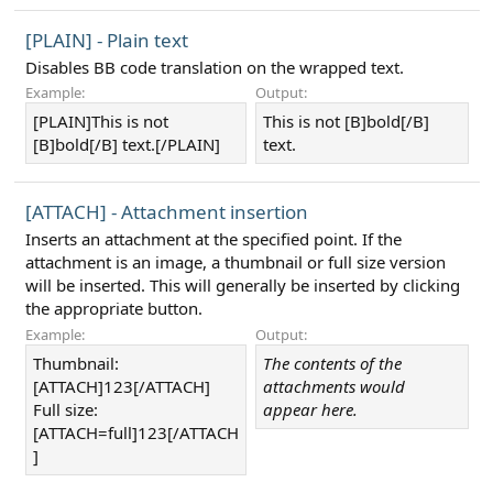
[PLAIN] - Plain text
Disables BB code translation on the wrapped text.
Example:
Output:
[PLAIN]This is not
This is not [B]bold[/B]
[B]bold[/B] text.[/PLAIN]
text.
[ATTACH] - Attachment insertion
Inserts an attachment at the specified point. If the
attachment is an image, a thumbnail or full size version
will be inserted. This will generally be inserted by clicking
the appropriate button.
Example:
Output:
Thumbnail:
The contents of the
[ATTACH]123[/ATTACH]
attachments would
Full size:
appear here.
[ATTACH=full]123[/ATTACH
]