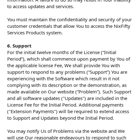
to access updates and services.
You must maintain the confidentiality and security of your
customer credentials that allow You to access the NixFifty
Services Products system.
6. Support
For the initial twelve months of the License (“Initial
Period”), which shall commence upon payment by You of
the applicable license Fee, We shall provide You with
support to respond to any problems (“Support”) You are
experiencing with the Software which result in it not
complying with its description or the demonstration, as
made available on Our website (“Problem”). Such Support
and all software updates ("Updates") are included in the
License Fee for the Initial Period. Additional payments
("Extension Payments") will be required to extend access
to Support and Updates beyond the Initial Period.
You may notify Us of Problems via the website and We
will use Our reasonable endeavours to respond to such