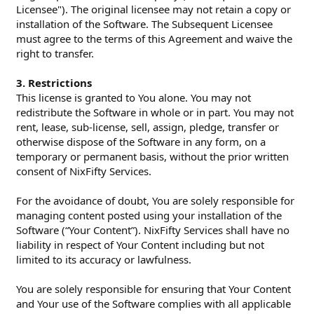
Licensee"). The original licensee may not retain a copy or
installation of the Software. The Subsequent Licensee
must agree to the terms of this Agreement and waive the
right to transfer.
3. Restrictions
This license is granted to You alone. You may not
redistribute the Software in whole or in part. You may not
rent, lease, sub-license, sell, assign, pledge, transfer or
otherwise dispose of the Software in any form, on a
temporary or permanent basis, without the prior written
consent of NixFifty Services.
For the avoidance of doubt, You are solely responsible for
managing content posted using your installation of the
Software (“Your Content”). NixFifty Services shall have no
liability in respect of Your Content including but not
limited to its accuracy or lawfulness.
You are solely responsible for ensuring that Your Content
and Your use of the Software complies with all applicable