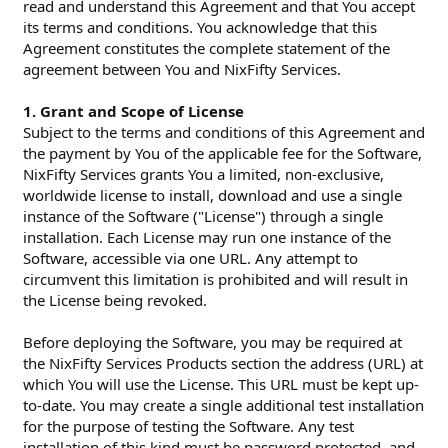
read and understand this Agreement and that You accept
its terms and conditions. You acknowledge that this
Agreement constitutes the complete statement of the
agreement between You and NixFifty Services.
1. Grant and Scope of License
Subject to the terms and conditions of this Agreement and
the payment by You of the applicable fee for the Software,
NixFifty Services grants You a limited, non-exclusive,
worldwide license to install, download and use a single
instance of the Software ("License") through a single
installation. Each License may run one instance of the
Software, accessible via one URL. Any attempt to
circumvent this limitation is prohibited and will result in
the License being revoked.
Before deploying the Software, you may be required at
the NixFifty Services Products section the address (URL) at
which You will use the License. This URL must be kept up-
to-date. You may create a single additional test installation
for the purpose of testing the Software. Any test
installation of this kind must be password protected, and