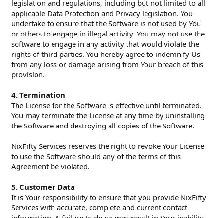
legislation and regulations, including but not limited to all
applicable Data Protection and Privacy legislation. You
undertake to ensure that the Software is not used by You
or others to engage in illegal activity. You may not use the
software to engage in any activity that would violate the
rights of third parties. You hereby agree to indemnify Us
from any loss or damage arising from Your breach of this
provision.
4. Termination
The License for the Software is effective until terminated.
You may terminate the License at any time by uninstalling
the Software and destroying all copies of the Software.
NixFifty Services reserves the right to revoke Your License
to use the Software should any of the terms of this
Agreement be violated.
5. Customer Data
It is Your responsibility to ensure that you provide NixFifty
Services with accurate, complete and current contact
information. A failure to do so may result in Your inability