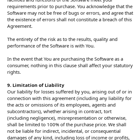
requirements prior to purchase. You acknowledge that the
Software may not be free of bugs or errors, and agree that
the existence of errors shall not constitute a breach of this
Agreement.
The entirety of the risk as to the results, quality and
performance of the Software is with You.
In the event that You are purchasing the Software as a
consumer, nothing in this clause shall affect your statutory
rights.
9. Limitation of Liability
Our liability for losses suffered by you, arising out of or in
connection with this agreement (including any liability for
the acts or omissions of its employees, agents and
subcontractors), whether arising in contract, tort
(including negligence), misrepresentation or otherwise,
shall be limited to 100% of the purchase price. We shall
not be liable for indirect, incidental, or consequential
damages of any kind, including loss of income or profits,