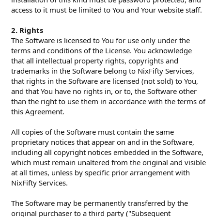
access to it must be limited to You and Your website staff.
2. Rights
The Software is licensed to You for use only under the
terms and conditions of the License. You acknowledge
that all intellectual property rights, copyrights and
trademarks in the Software belong to NixFifty Services,
that rights in the Software are licensed (not sold) to You,
and that You have no rights in, or to, the Software other
than the right to use them in accordance with the terms of
this Agreement.
All copies of the Software must contain the same
proprietary notices that appear on and in the Software,
including all copyright notices embedded in the Software,
which must remain unaltered from the original and visible
at all times, unless by specific prior arrangement with
NixFifty Services.
The Software may be permanently transferred by the
original purchaser to a third party ("Subsequent