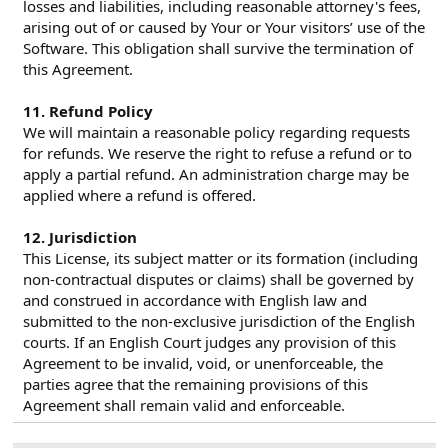
losses and liabilities, including reasonable attorney's fees,
arising out of or caused by Your or Your visitors’ use of the
Software. This obligation shall survive the termination of
this Agreement.
11. Refund Policy
We will maintain a reasonable policy regarding requests
for refunds. We reserve the right to refuse a refund or to
apply a partial refund. An administration charge may be
applied where a refund is offered.
12. Jurisdiction
This License, its subject matter or its formation (including
non-contractual disputes or claims) shall be governed by
and construed in accordance with English law and
submitted to the non-exclusive jurisdiction of the English
courts. If an English Court judges any provision of this
Agreement to be invalid, void, or unenforceable, the
parties agree that the remaining provisions of this
Agreement shall remain valid and enforceable.