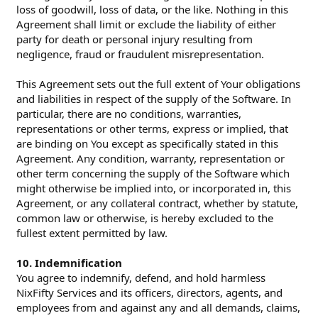
loss of goodwill, loss of data, or the like. Nothing in this
Agreement shall limit or exclude the liability of either
party for death or personal injury resulting from
negligence, fraud or fraudulent misrepresentation.
This Agreement sets out the full extent of Your obligations
and liabilities in respect of the supply of the Software. In
particular, there are no conditions, warranties,
representations or other terms, express or implied, that
are binding on You except as specifically stated in this
Agreement. Any condition, warranty, representation or
other term concerning the supply of the Software which
might otherwise be implied into, or incorporated in, this
Agreement, or any collateral contract, whether by statute,
common law or otherwise, is hereby excluded to the
fullest extent permitted by law.
10. Indemnification
You agree to indemnify, defend, and hold harmless
NixFifty Services and its officers, directors, agents, and
employees from and against any and all demands, claims,