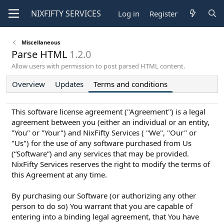
NIXFIFTY
SERVICES
Log in
Register
Miscellaneous
Parse HTML
1.2.0
Allow users with permission to post parsed HTML content.
Overview
Updates
Terms and conditions
This software license agreement ("Agreement") is a legal
agreement between you (either an individual or an entity,
"You" or "Your") and NixFifty Services ( "We", "Our" or
"Us") for the use of any software purchased from Us
(“Software”) and any services that may be provided.
NixFifty Services reserves the right to modify the terms of
this Agreement at any time.
By purchasing our Software (or authorizing any other
person to do so) You warrant that you are capable of
entering into a binding legal agreement, that You have