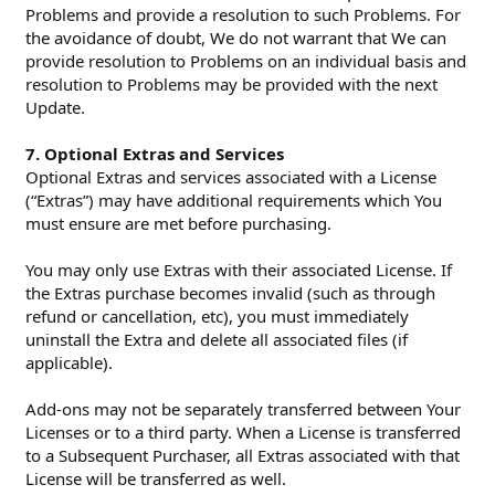
Problems and provide a resolution to such Problems. For
the avoidance of doubt, We do not warrant that We can
provide resolution to Problems on an individual basis and
resolution to Problems may be provided with the next
Update.
7. Optional Extras and Services
Optional Extras and services associated with a License
(“Extras”) may have additional requirements which You
must ensure are met before purchasing.
You may only use Extras with their associated License. If
the Extras purchase becomes invalid (such as through
refund or cancellation, etc), you must immediately
uninstall the Extra and delete all associated files (if
applicable).
Add-ons may not be separately transferred between Your
Licenses or to a third party. When a License is transferred
to a Subsequent Purchaser, all Extras associated with that
License will be transferred as well.