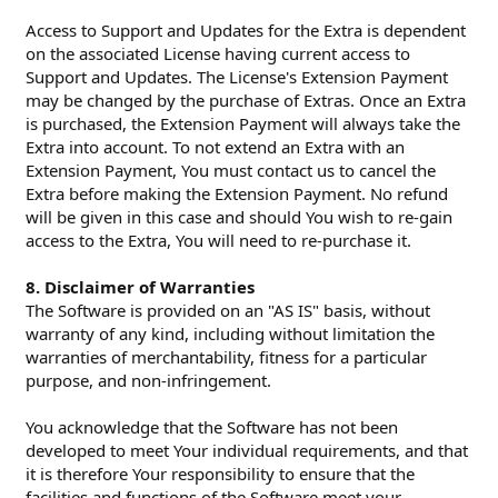
Access to Support and Updates for the Extra is dependent
on the associated License having current access to
Support and Updates. The License's Extension Payment
may be changed by the purchase of Extras. Once an Extra
is purchased, the Extension Payment will always take the
Extra into account. To not extend an Extra with an
Extension Payment, You must contact us to cancel the
Extra before making the Extension Payment. No refund
will be given in this case and should You wish to re-gain
access to the Extra, You will need to re-purchase it.
8. Disclaimer of Warranties
The Software is provided on an "AS IS" basis, without
warranty of any kind, including without limitation the
warranties of merchantability, fitness for a particular
purpose, and non-infringement.
You acknowledge that the Software has not been
developed to meet Your individual requirements, and that
it is therefore Your responsibility to ensure that the
facilities and functions of the Software meet your