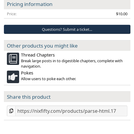
Pricing information
Price
$10.00
Questions? Submit a ticket...
Other products you might like
Thread Chapters
Break large posts in to digestible chapters, complete with
navigation.
Pokes
Allow users to poke each other.
Share this product