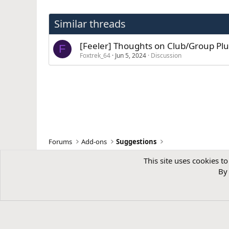
Similar threads
[Feeler] Thoughts on Club/Group Plu
F
Foxtrek_64
Jun 5, 2024
Discussion
Forums
Add-ons
Suggestions
This site uses cookies to
By 
NixFifty Services is a trading name of
Blue Square Software Ltd
, a co