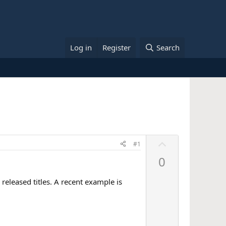
Log in
Register
Search
U
#1
p
0
v
o
released titles. A recent example is
t
e