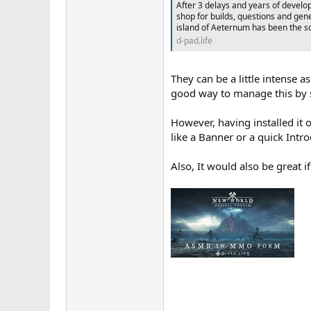
After 3 delays and years of develo
r
shop for builds, questions and ge
island of Aeternum has been the s
d-pad.life
They can be a little intense 
good way to manage this by s
However, having installed it o
like a Banner or a quick Intr
Also, It would also be great i