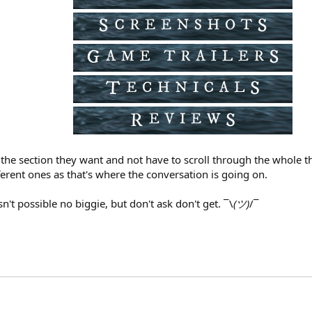
he section they want and not have to scroll through the whole thi
ferent ones as that's where the conversation is going on.
sn't possible no biggie, but don't ask don't get. ¯\
(ツ)
/¯