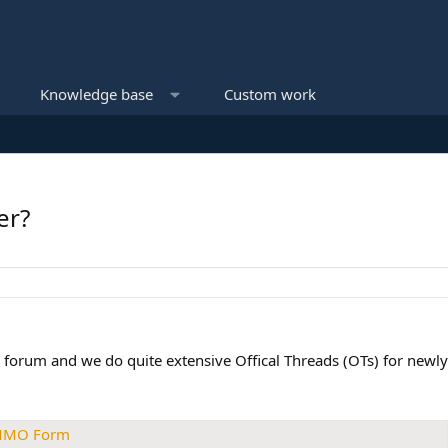
Knowledge base
Custom work
er?
 forum and we do quite extensive Offical Threads (OTs) for newly 
 MMO Form