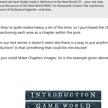
pment we have finally made it. Welcome to the New World OT.... your one stop
neral discussion of the New World MMO. For thousands of years the mysterious
ource of fantastical legends—and now...
as they're quite media-heavy a lot of the time, so I purchased th
ectioning each area as a chapter within the post.
n our test server it doesn't seem like there is a way to put anythi
oduction? Is that something that could be introduced?
f you could Make Chapters images. So is the example given above it