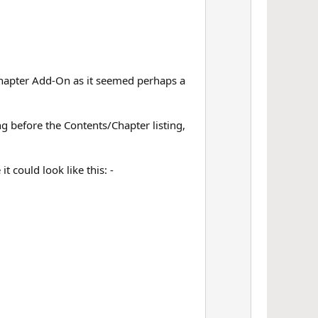
e Chapter Add-On as it seemed perhaps a
ng before the Contents/Chapter listing,
 could look like this: -