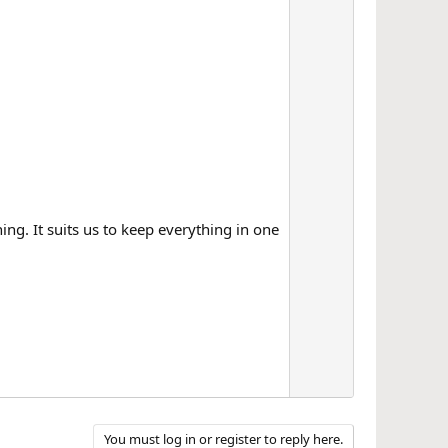
ng. It suits us to keep everything in one
You must log in or register to reply here.