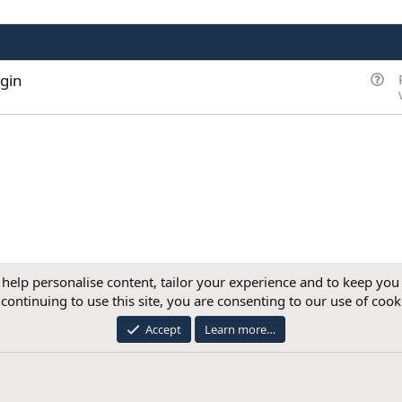
Q
gin
u
e
s
t
i
o
n
 help personalise content, tailor your experience and to keep you 
continuing to use this site, you are consenting to our use of cook
®
Community platform by XenForo
© 2010-2026 XenForo Ltd.
Accept
Learn more…
mpany registered in England and Wales with company number 12885938. Registered ad