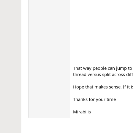
That way people can jump to t
thread versus split across dif
Hope that makes sense. If it i
Thanks for your time
Mirabilis