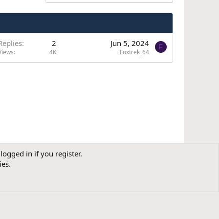
Replies
2
Jun 5, 2024
F
Views
4K
Foxtrek_64
logged in if you register.
Contact us
Terms and rules
Privacy policy
Help
R
ies.
S
S
dress: International House, 101 King's Cross Road, London, WC1X 9LP