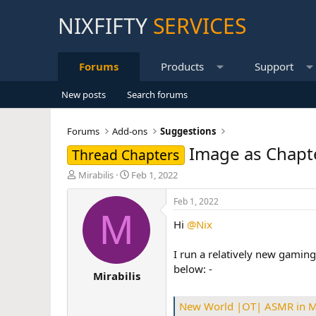
NIXFIFTY
SERVICES
Forums
Products
Support
New posts
Search forums
Forums
Add-ons
Suggestions
Image as Chapt
Thread Chapters
T
S
Mirabilis
Feb 1, 2022
h
t
r
a
Feb 1, 2022
e
r
M
Hi
@Nix
a
t
d
d
s
a
I run a relatively new gaming
t
t
below: -
Mirabilis
a
e
r
t
New World |OT| ASMR in
e