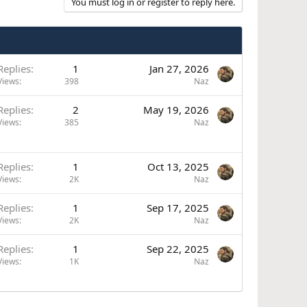
You must log in or register to reply here.
Replies
1
Jan 27, 2026
Views
398
Naz
Replies
2
May 19, 2026
Views
385
Naz
Replies
1
Oct 13, 2025
Views
2K
Naz
Replies
1
Sep 17, 2025
Views
2K
Naz
Replies
1
Sep 22, 2025
Views
1K
Naz