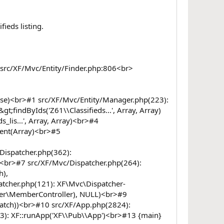
ieds listing.
r>src/XF/Mvc/Entity/Finder.php:806<br>
 false)<br>#1 src/XF/Mvc/Entity/Manager.php(223):
findByIds('Z61\\Classifieds...', Array, Array)
lis...', Array, Array)<br>#4
ent(Array)<br>#5
Dispatcher.php(362):
)<br>#7 src/XF/Mvc/Dispatcher.php(264):
h),
tcher.php(121): XF\Mvc\Dispatcher-
ler\MemberController), NULL)<br>#9
atch))<br>#10 src/XF/App.php(2824):
3): XF::runApp('XF\\Pub\\App')<br>#13 {main}