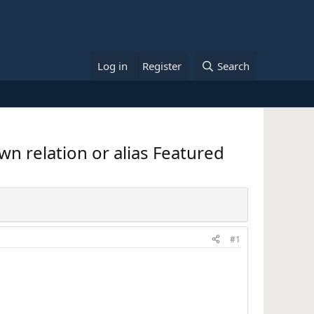
Log in
Register
Search
wn relation or alias Featured
#1