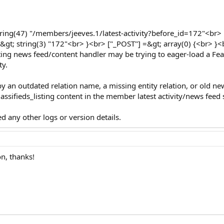
string(47) "/members/jeeves.1/latest-activity?before_id=172"<br> [
=&gt; string(3) "172"<br> }<br> ["_POST"] =&gt; array(0) {<br> }
listing news feed/content handler may be trying to eager-load a Fea
ty.
 by an outdated relation name, a missing entity relation, or old n
lassifieds_listing content in the member latest activity/news feed
d any other logs or version details.
on, thanks!