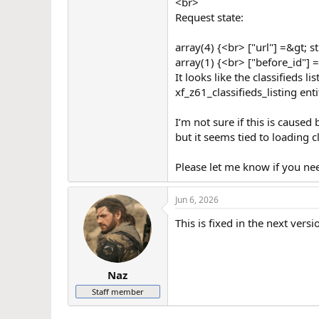
<br>
Request state:
array(4) {<br> ["url"] =&gt; 
array(1) {<br> ["before_id"] 
It looks like the classifieds 
xf_z61_classifieds_listing enti
I’m not sure if this is caused
but it seems tied to loading c
Please let me know if you nee
Jun 6, 2026
This is fixed in the next versi
Naz
Staff member