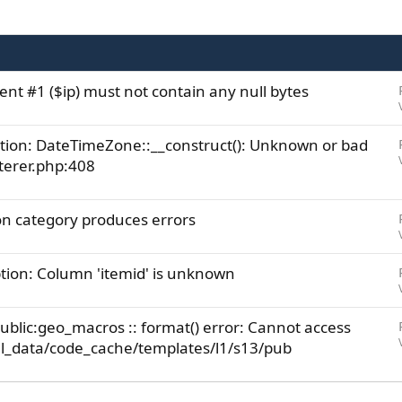
ent #1 ($ip) must not contain any null bytes
ion: DateTimeZone::__construct(): Unknown or bad
terer.php:408
on category produces errors
ion: Column 'itemid' is unknown
ublic:geo_macros :: format() error: Cannot access
rnal_data/code_cache/templates/l1/s13/pub