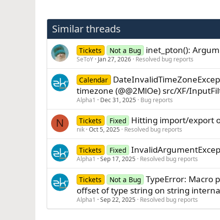
Similar threads
inet_pton(): Argum
Tickets
Not a Bug
SeToY
Jan 27, 2026
Resolved bug reports
DateInvalidTimeZoneExcept
Calendar
timezone (@@2MlOe) src/XF/InputFil
Alpha1
Dec 31, 2025
Bug reports
Hitting import/export 
Tickets
Fixed
N
nik
Oct 5, 2025
Resolved bug reports
InvalidArgumentExcept
Tickets
Fixed
Alpha1
Sep 17, 2025
Resolved bug reports
TypeError: Macro p
Tickets
Not a Bug
offset of type string on string inte
Alpha1
Sep 22, 2025
Resolved bug reports