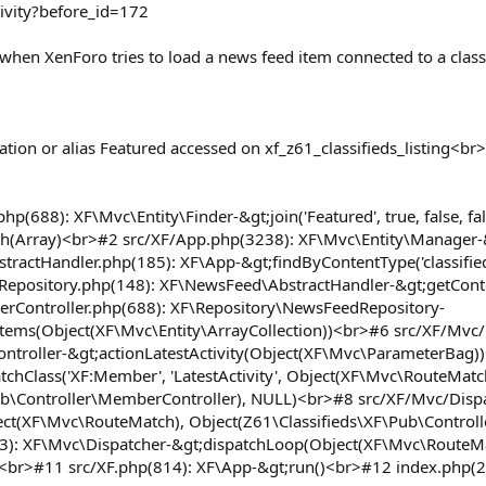
ivity?before_id=172
hen XenForo tries to load a news feed item connected to a classif
tion or alias Featured accessed on xf_z61_classifieds_listing<b
php(688): XF\Mvc\Entity\Finder-&gt;join('Featured', true, false,
h(Array)<br>#2 src/XF/App.php(3238): XF\Mvc\Entity\Manager-&gt;
actHandler.php(185): XF\App-&gt;findByContentType('classifieds_
Repository.php(148): XF\NewsFeed\AbstractHandler-&gt;getCont
rController.php(688): XF\Repository\NewsFeedRepository-
ms(Object(XF\Mvc\Entity\ArrayCollection))<br>#6 src/XF/Mvc/
troller-&gt;actionLatestActivity(Object(XF\Mvc\ParameterBag)
chClass('XF:Member', 'LatestActivity', Object(XF\Mvc\RouteMatc
ub\Controller\MemberController), NULL)<br>#8 src/XF/Mvc/Dispa
ct(XF\Mvc\RouteMatch), Object(Z61\Classifieds\XF\Pub\Control
63): XF\Mvc\Dispatcher-&gt;dispatchLoop(Object(XF\Mvc\RouteM
<br>#11 src/XF.php(814): XF\App-&gt;run()<br>#12 index.php(2