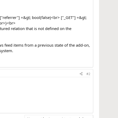
"referrer"] =&gt; bool(false)<br> ["_GET"] =&gt;
<br>}<br>
tured relation that is not defined on the
ews feed items from a previous state of the add-on,
 system.
#2