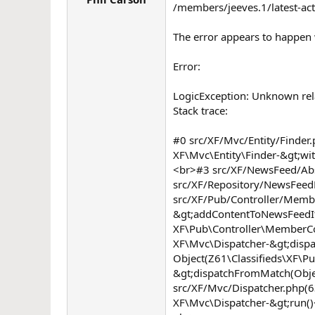
/members/jeeves.1/latest-act
r
The error appears to happen w
Error:
LogicException: Unknown rela
Stack trace:
#0 src/XF/Mvc/Entity/Finder.
XF\Mvc\Entity\Finder-&gt;wit
<br>#3 src/XF/NewsFeed/Abstr
src/XF/Repository/NewsFeed
src/XF/Pub/Controller/Membe
&gt;addContentToNewsFeedIte
XF\Pub\Controller\MemberCon
XF\Mvc\Dispatcher-&gt;dispat
Object(Z61\Classifieds\XF\P
&gt;dispatchFromMatch(Obje
src/XF/Mvc/Dispatcher.php(
XF\Mvc\Dispatcher-&gt;run()