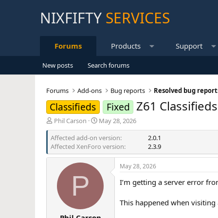
NIXFIFTY
SERVICES
Forums
Products
Support
New posts
Search forums
Forums
Add-ons
Bug reports
Resolved bug report
Z61 Classified
Classifieds
Fixed
T
S
Phil Carson
May 28, 2026
h
t
Affected add-on version
r
a
2.0.1
Affected XenForo version
e
r
2.3.9
a
t
d
d
May 28, 2026
s
a
P
t
t
I’m getting a server error fr
a
e
r
This happened when visiting a
t
e
Phil Carson