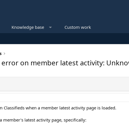
Knowledge base
Custom work
s
s error on member latest activity: Unkno
om Classifieds when a member latest activity page is loaded.
 member’s latest activity page, specifically: